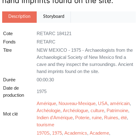
hand imprints found on the site.
Description
Storyboard
Cote
RETARC 184121
Fonds
RETARC
Titre
NEW MEXICO - 1975 - Archaeologists from the
Archaeological Society of New Mexico find a
cave and they inspect the surroundings. Ancient
hand imprints found on the site.
Durée
00:00:30
Date de
1975
production
Amérique
,
Nouveau-Mexique
,
USA
,
américain
,
Archéologie
,
Archéologue
,
culture
,
Patrimoine
,
Mot clé
Indien d'Amérique
,
Poterie
,
ruine
,
Ruines
,
été
,
tourisme
1970S
,
1975
,
Academics
,
Academe
,