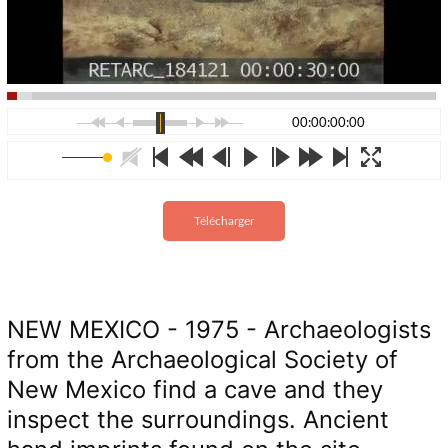
00:00:00:00
Télécharger
NEW MEXICO - 1975 - Archaeologists
from the Archaeological Society of
New Mexico find a cave and they
inspect the surroundings. Ancient