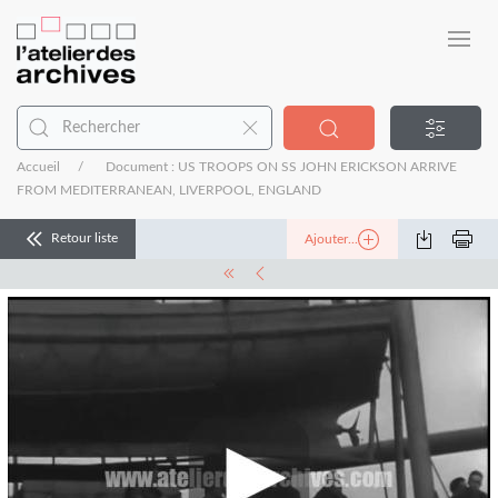
Accueil
Document : US TROOPS ON SS JOHN ERICKSON ARRIVE
FROM MEDITERRANEAN, LIVERPOOL, ENGLAND
Retour liste
Ajouter...