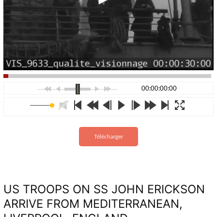
00:00:00:00
Télécharger
US TROOPS ON SS JOHN ERICKSON
ARRIVE FROM MEDITERRANEAN,