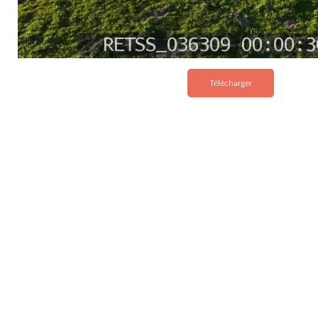
Télécharger