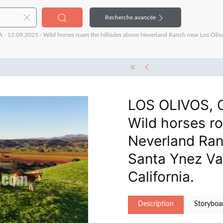
Recherche avancée
12.09.2025 - Wild horses roam the hillsides above Neverland Ranch near Los Oliv
LOS OLIVOS, C
Wild horses ro
Neverland Ran
Santa Ynez Va
California.
Description
Storyboa