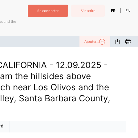
FR
EN
|
Se connecter
S'inscrire
os and the
Ajouter...
ALIFORNIA - 12.09.2025 -
am the hillsides above
ch near Los Olivos and the
lley, Santa Barbara County,
rd