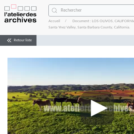
Accueil
Document : LOS OLIVOS, CALIFORNIA - 
Santa Ynez Valley, Santa Barbara County, California.
Retour liste