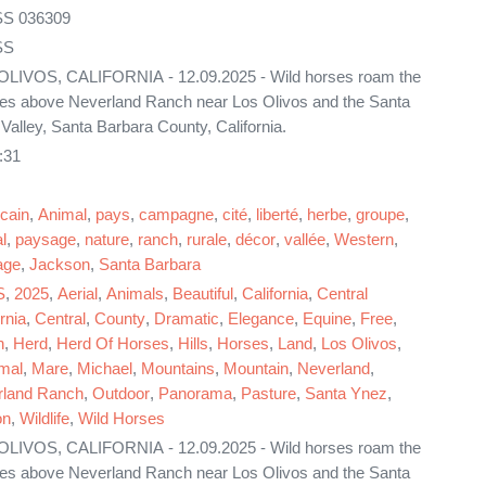
S 036309
SS
LIVOS, CALIFORNIA - 12.09.2025 - Wild horses roam the
ides above Neverland Ranch near Los Olivos and the Santa
Valley, Santa Barbara County, California.
:31
cain
,
Animal
,
pays
,
campagne
,
cité
,
liberté
,
herbe
,
groupe
,
l
,
paysage
,
nature
,
ranch
,
rurale
,
décor
,
vallée
,
Western
,
age
,
Jackson
,
Santa Barbara
S
,
2025
,
Aerial
,
Animals
,
Beautiful
,
California
,
Central
rnia
,
Central
,
County
,
Dramatic
,
Elegance
,
Equine
,
Free
,
n
,
Herd
,
Herd Of Horses
,
Hills
,
Horses
,
Land
,
Los Olivos
,
mal
,
Mare
,
Michael
,
Mountains
,
Mountain
,
Neverland
,
rland Ranch
,
Outdoor
,
Panorama
,
Pasture
,
Santa Ynez
,
on
,
Wildlife
,
Wild Horses
LIVOS, CALIFORNIA - 12.09.2025 - Wild horses roam the
ides above Neverland Ranch near Los Olivos and the Santa