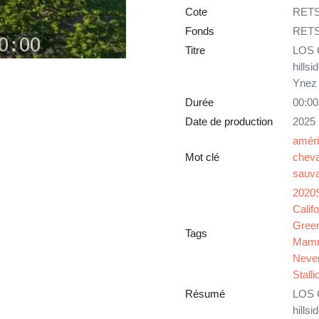
Cote
RETS
Fonds
RET
Titre
LOS O
hills
Ynez 
Durée
00:00
Date de production
2025
améri
Mot clé
cheva
sauv
2020
Califo
Gree
Tags
Mam
Neve
Stalli
Résumé
LOS O
hills