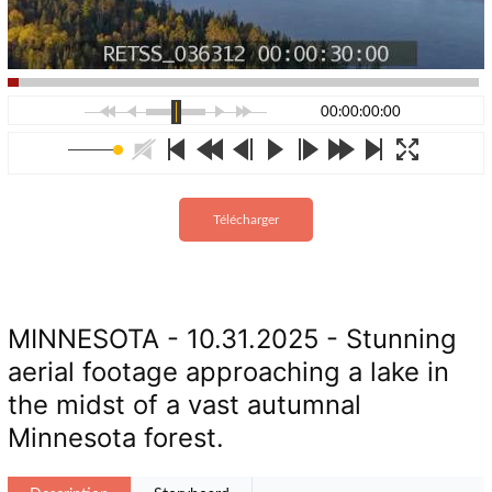
00:00:00:00
Télécharger
MINNESOTA - 10.31.2025 - Stunning
aerial footage approaching a lake in
the midst of a vast autumnal
Minnesota forest.