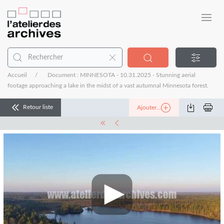
Accueil
Document : MINNESOTA - 10.31.2025 - Stunning aerial
footage approaching a lake in the midst of a vast autumnal Minnesota forest.
Retour liste
Ajouter...