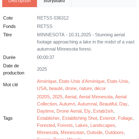
Description
Storyboard
Cote
RETSS 036312
Fonds
RETSS
Titre
MINNESOTA - 10.31.2025 - Stunning aerial
footage approaching a lake in the midst of a vast
autumnal Minnesota forest.
Durée
00:00:37
Date de
2025
production
Amérique
,
Etats-Unis d'Amérique
,
Etats-Unis
,
Mot clé
USA
,
beauté
,
drone
,
nature
,
décor
2020S
,
2025
,
Aerial
,
Aerial Minnesota
,
Aerial
Collection
,
Autumn
,
Autumnal
,
Beautiful
,
Day
,
Daytime
,
Drone Aerial
,
Ely
,
Estab1ish
,
Tags
Establisher
,
Establishing Shot
,
Exterior
,
Foliage
,
Forested
,
Forests
,
Lakes
,
Landscapes
,
Minnesota
,
Minnesotan
,
Outside
,
Outdoors
,