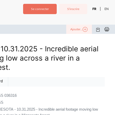
FR
EN
|
Se connecter
S'inscrire
Ajouter...
0.31.2025 - Incredible aerial
 low across a river in a
st.
rd
S 036316
SS
SOTA - 10.31.2025 - Incredible aerial footage moving low