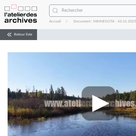
Accueil
Document : MINNESOTA - 10.31.2025 - In
Retour liste