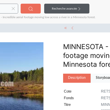
Recherche avancée
credible aerial footage moving low across a river in a Minnesota forest.
MINNESOTA - 1
footage moving
Minnesota fore
Description
Storyboa
Cote
RETS
Fonds
RET
Titre
MINNE