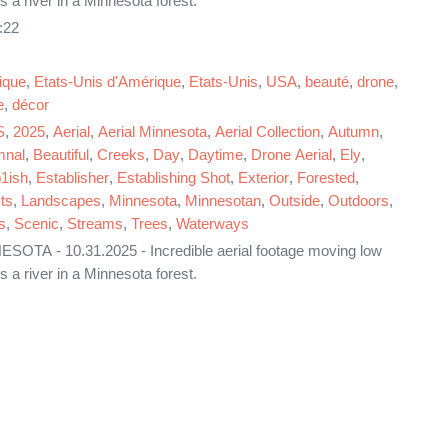
s a river in a Minnesota forest.
:22
ique
,
Etats-Unis d'Amérique
,
Etats-Unis
,
USA
,
beauté
,
drone
,
e
,
décor
S
,
2025
,
Aerial
,
Aerial Minnesota
,
Aerial Collection
,
Autumn
,
mnal
,
Beautiful
,
Creeks
,
Day
,
Daytime
,
Drone Aerial
,
Ely
,
1ish
,
Establisher
,
Establishing Shot
,
Exterior
,
Forested
,
ts
,
Landscapes
,
Minnesota
,
Minnesotan
,
Outside
,
Outdoors
,
s
,
Scenic
,
Streams
,
Trees
,
Waterways
SOTA - 10.31.2025 - Incredible aerial footage moving low
s a river in a Minnesota forest.