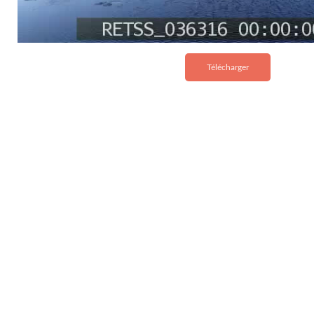
Télécharger