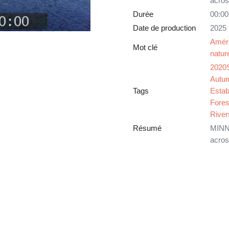
acros
Durée
00:00
Date de production
2025
Amér
Mot clé
natur
2020
Autu
Tags
Estab
Fores
River
Résumé
MINNE
acros