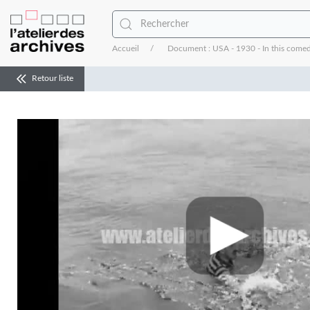
Accueil
Document : USA - 1930 - In this comed
Retour liste