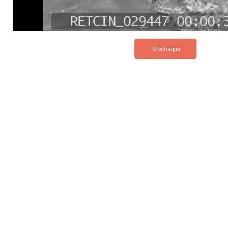
Télécharger