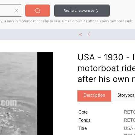
Recherche avancée
y, a man in motorboat rides by to save a man drowning after his own row boat sank.
USA - 1930 - I
motorboat rid
after his own 
Description
Storyboa
Cote
RETC
Fonds
RETC
Titre
USA -