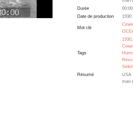
man d
Durée
00:00
Date de production
1930
Ciné
Mot clé
OCE
1930
Coast
Tags
Humo
Resc
Sinki
Résumé
USA -
man d