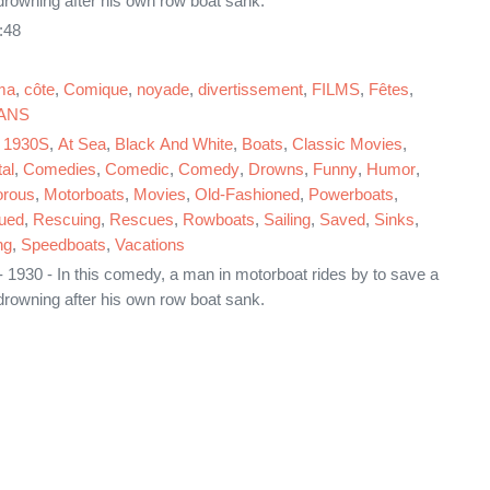
rowning after his own row boat sank.
:48
ma
,
côte
,
Comique
,
noyade
,
divertissement
,
FILMS
,
Fêtes
,
ANS
,
1930S
,
At Sea
,
Black And White
,
Boats
,
Classic Movies
,
al
,
Comedies
,
Comedic
,
Comedy
,
Drowns
,
Funny
,
Humor
,
rous
,
Motorboats
,
Movies
,
Old-Fashioned
,
Powerboats
,
ued
,
Rescuing
,
Rescues
,
Rowboats
,
Sailing
,
Saved
,
Sinks
,
ng
,
Speedboats
,
Vacations
 1930 - In this comedy, a man in motorboat rides by to save a
rowning after his own row boat sank.