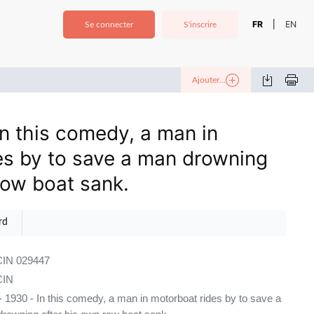
FR
EN
|
Se connecter
S'inscrire
Ajouter...
n this comedy, a man in
es by to save a man drowning
row boat sank.
rd
IN 029447
IN
 1930 - In this comedy, a man in motorboat rides by to save a