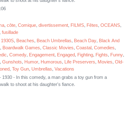
walk to shoot at his daughter's fiance.
:06
ma
,
côte
,
Comique
,
divertissement
,
FILMS
,
Fêtes
,
OCEANS
,
,
fusillade
,
1930S
,
Beaches
,
Beach Umbrellas
,
Beach Day
,
Black And
,
Boardwalk Games
,
Classic Movies
,
Coastal
,
Comedies
,
dic
,
Comedy
,
Engagement
,
Engaged
,
Fighting
,
Fights
,
Funny
,
,
Gunshots
,
Humor
,
Humorous
,
Life Preservers
,
Movies
,
Old-
ioned
,
Toy Gun
,
Umbrellas
,
Vacations
 1930 - In this comedy, a man grabs a toy gun from a
walk to shoot at his daughter's fiance.