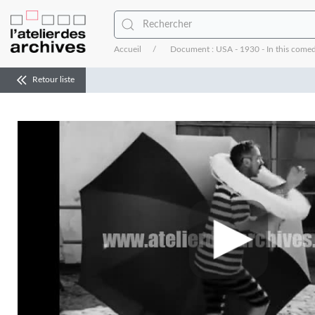
Accueil
Document : USA - 1930 - In this comedy
Retour liste