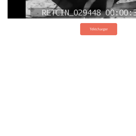
Télécharger