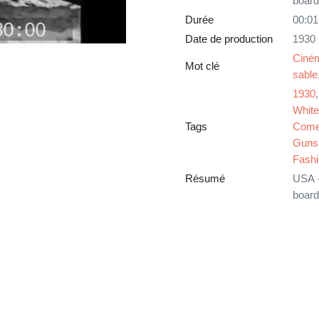
board
Durée
00:01
Date de production
1930
Ciné
Mot clé
sable
1930
White
Tags
Come
Guns
Fash
Résumé
USA -
board