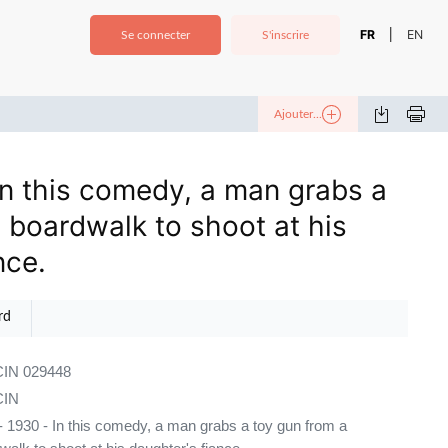
FR
EN
|
Se connecter
S'inscrire
Ajouter...
In this comedy, a man grabs a
 boardwalk to shoot at his
nce.
rd
IN 029448
IN
 1930 - In this comedy, a man grabs a toy gun from a