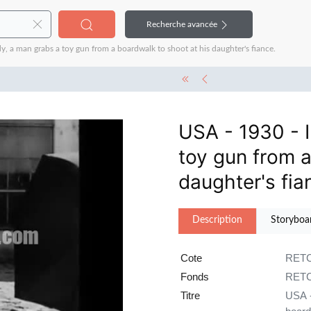
Recherche avancée
, a man grabs a toy gun from a boardwalk to shoot at his daughter's fiance.
USA - 1930 - 
toy gun from a
daughter's fia
Description
Storyboa
Cote
RETC
Fonds
RETC
Titre
USA -