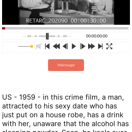
00:00:00:00
Télécharger
US - 1959 - in this crime film, a man,
attracted to his sexy date who has
just put on a house robe, has a drink
with her, unaware that the alcohol has