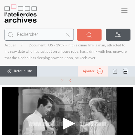
Accueil
Document : US - 1959 - in this crime film, a man, attracted to
his sexy date who has just put on a house robe, has a drink with her, unaware
that the alcohol has sleeping powder. Soon, he keels over.
Retour liste
Ajouter...