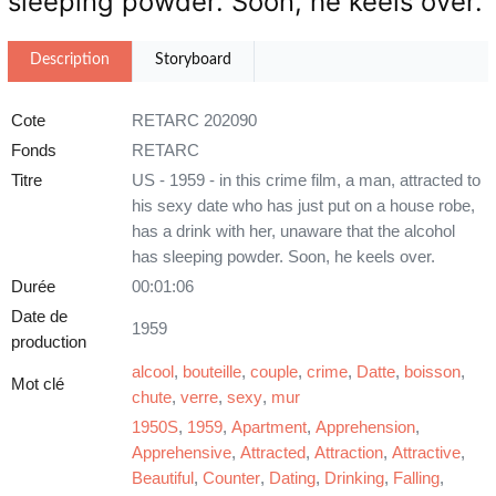
sleeping powder. Soon, he keels over.
Description
Storyboard
Cote
RETARC 202090
Fonds
RETARC
Titre
US - 1959 - in this crime film, a man, attracted to
his sexy date who has just put on a house robe,
has a drink with her, unaware that the alcohol
has sleeping powder. Soon, he keels over.
Durée
00:01:06
Date de
1959
production
alcool
,
bouteille
,
couple
,
crime
,
Datte
,
boisson
,
Mot clé
chute
,
verre
,
sexy
,
mur
1950S
,
1959
,
Apartment
,
Apprehension
,
Apprehensive
,
Attracted
,
Attraction
,
Attractive
,
Beautiful
,
Counter
,
Dating
,
Drinking
,
Falling
,