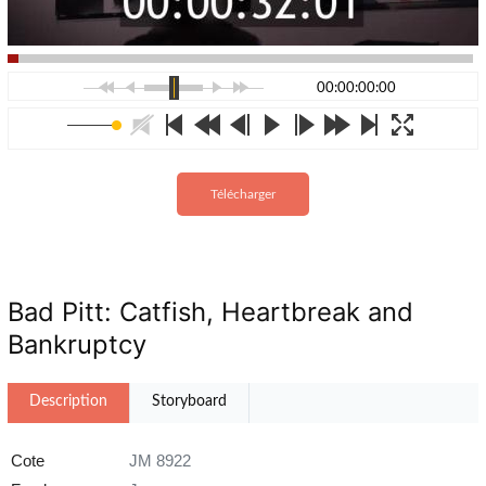
00:00:00:00
Télécharger
Bad Pitt: Catfish, Heartbreak and
Bankruptcy
Description
Storyboard
Cote
JM 8922