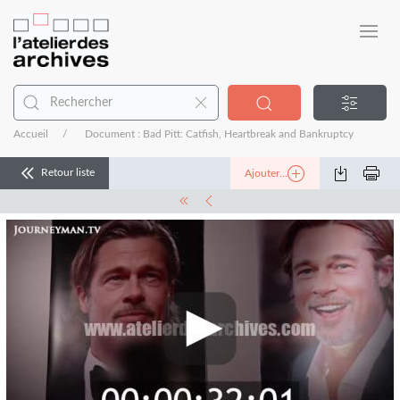
Accueil
Document : Bad Pitt: Catfish, Heartbreak and Bankruptcy
Retour liste
Ajouter...