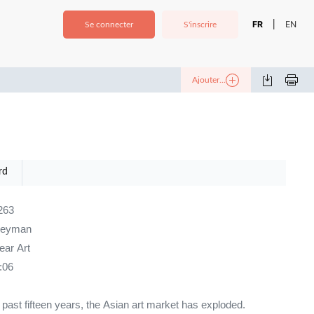
FR
EN
|
Se connecter
S'inscrire
Ajouter...
rd
263
neyman
ar Art
:06
e past fifteen years, the Asian art market has exploded.