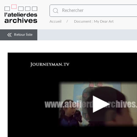
Accueil
Document : My Dear Art
Retour liste