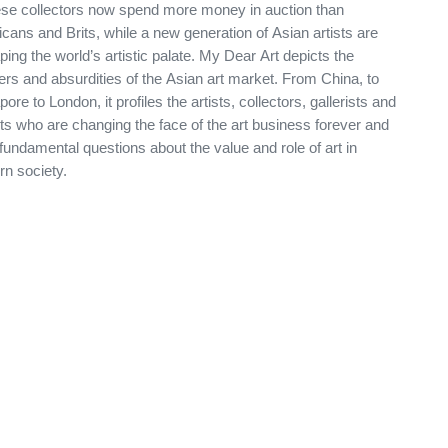
se collectors now spend more money in auction than
cans and Brits, while a new generation of Asian artists are
ping the world’s artistic palate. My Dear Art depicts the
rs and absurdities of the Asian art market. From China, to
ore to London, it profiles the artists, collectors, gallerists and
ts who are changing the face of the art business forever and
fundamental questions about the value and role of art in
n society.