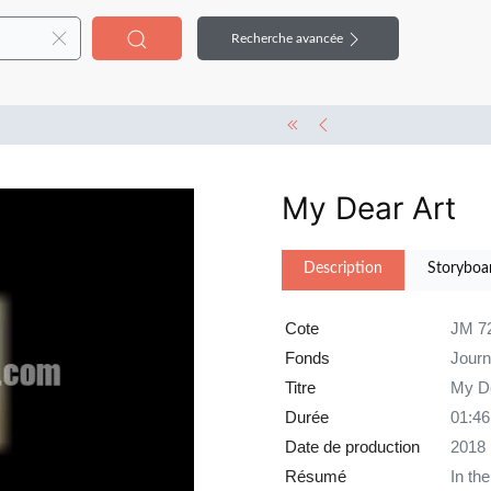
Recherche avancée
My Dear Art
Description
Storyboa
Cote
JM 7
Fonds
Jour
Titre
My De
Durée
01:46
Date de production
2018
Résumé
In th