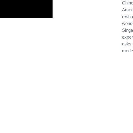
Chine
Ameri
resha
wonde
Singap
exper
asks 
moder