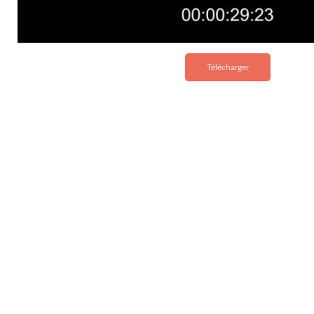
Télécharger