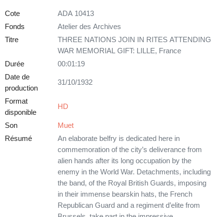
Cote
ADA 10413
Fonds
Atelier des Archives
Titre
THREE NATIONS JOIN IN RITES ATTENDING
WAR MEMORIAL GIFT: LILLE, France
Durée
00:01:19
Date de
31/10/1932
production
Format
HD
disponible
Son
Muet
Résumé
An elaborate belfry is dedicated here in
commemoration of the city’s deliverance from
alien hands after its long occupation by the
enemy in the World War. Detachments, including
the band, of the Royal British Guards, imposing
in their immense bearskin hats, the French
Republican Guard and a regiment d’elite from
Brussels, take part in the impressive