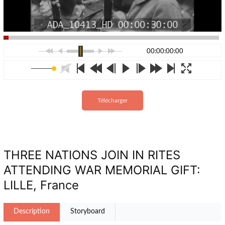
00:00:00:00
Télécharger
THREE NATIONS JOIN IN RITES
ATTENDING WAR MEMORIAL GIFT:
LILLE, France
Description
Storyboard