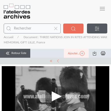
Accueil
Document : THREE NATIONS JOIN IN RITES ATTENDING WAR
MEMORIAL GIFT: LILLE, France
Retour liste
Ajouter...