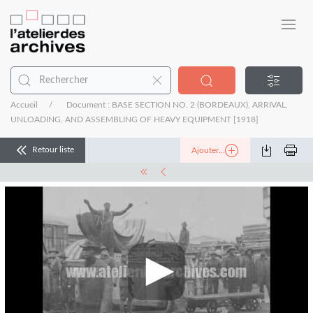
Accueil
Document : BASE SECTION NO. 2 (BORDEAUX), ARRIVAL,
UNLOADING, AND ASSEMBLING OF HEAVY EQUIPMENT [1918]
Retour liste
Ajouter...