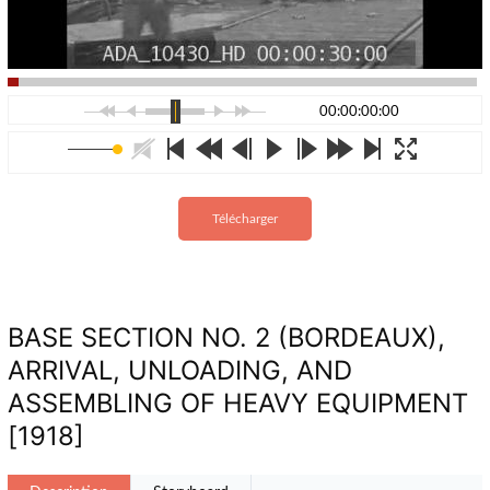
00:00:00:00
Télécharger
BASE SECTION NO. 2 (BORDEAUX),
ARRIVAL, UNLOADING, AND
ASSEMBLING OF HEAVY EQUIPMENT
[1918]