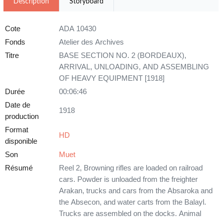
Description
Storyboard
Cote
ADA 10430
Fonds
Atelier des Archives
Titre
BASE SECTION NO. 2 (BORDEAUX),
ARRIVAL, UNLOADING, AND ASSEMBLING
OF HEAVY EQUIPMENT [1918]
Durée
00:06:46
Date de
1918
production
Format
HD
disponible
Son
Muet
Résumé
Reel 2, Browning rifles are loaded on railroad
cars. Powder is unloaded from the freighter
Arakan, trucks and cars from the Absaroka and
the Absecon, and water carts from the Balayl.
Trucks are assembled on the docks. Animal