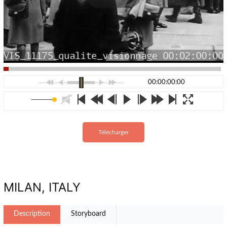
00:00:00:00
Télécharger
MILAN, ITALY
Description
Storyboard