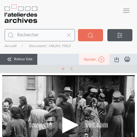
Accueil
Document : MILAN, ITALY
Retour liste
Ajouter...