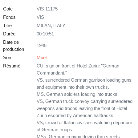
Cote
VIS 11175
Fonds
VIS
Titre
MILAN, ITALY
Durée
00:10:51
Date de
1945
production
Son
Muet
Résumé
CU, sign on front of Hotel Zurin: "German
Commandant."
VS, surrendered German garrison loading guns
and equipment into their own trucks.
MS, German soldiers loading into trucks.
VS, German truck convoy carrying surrendered
weapons and troops leaving the front of Hotel
Zurin escorted by American halftracks.
VS, crowd of Italian civilians watching departure
of German troops.
MSs, German convoy driving thru streets.