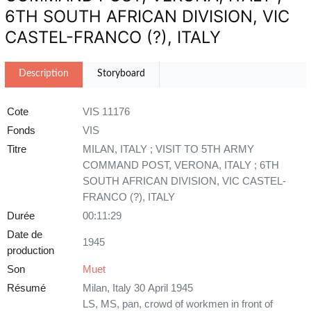
6TH SOUTH AFRICAN DIVISION, VIC
CASTEL-FRANCO (?), ITALY
Description
Storyboard
Cote
VIS 11176
Fonds
VIS
Titre
MILAN, ITALY ; VISIT TO 5TH ARMY
COMMAND POST, VERONA, ITALY ; 6TH
SOUTH AFRICAN DIVISION, VIC CASTEL-
FRANCO (?), ITALY
Durée
00:11:29
Date de
1945
production
Son
Muet
Résumé
Milan, Italy 30 April 1945
LS, MS, pan, crowd of workmen in front of