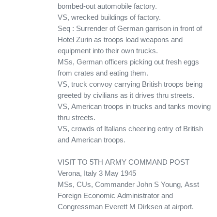
bombed-out automobile factory.
VS, wrecked buildings of factory.
Seq : Surrender of German garrison in front of
Hotel Zurin as troops load weapons and
equipment into their own trucks.
MSs, German officers picking out fresh eggs
from crates and eating them.
VS, truck convoy carrying British troops being
greeted by civilians as it drives thru streets.
VS, American troops in trucks and tanks moving
thru streets.
VS, crowds of Italians cheering entry of British
and American troops.
VISIT TO 5TH ARMY COMMAND POST
Verona, Italy 3 May 1945
MSs, CUs, Commander John S Young, Asst
Foreign Economic Administrator and
Congressman Everett M Dirksen at airport.