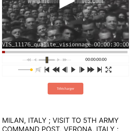
00:00:00:00
Télécharger
MILAN, ITALY ; VISIT TO 5TH ARMY
COMMAND POST, VERONA, ITALY ;