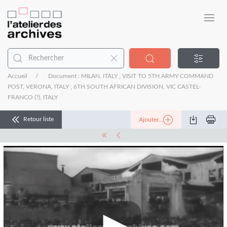
Accueil
Document : MILAN, ITALY ; VISIT TO 5TH ARMY COMMAND
POST, VERONA, ITALY ; 6TH SOUTH AFRICAN DIVISION, VIC CASTEL-
FRANCO (?), ITALY
Retour liste
Ajouter...