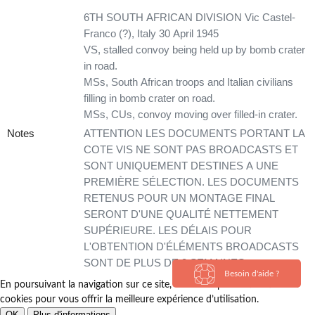
6TH SOUTH AFRICAN DIVISION Vic Castel-
Franco (?), Italy 30 April 1945
VS, stalled convoy being held up by bomb crater
in road.
MSs, South African troops and Italian civilians
filling in bomb crater on road.
MSs, CUs, convoy moving over filled-in crater.
Notes
ATTENTION LES DOCUMENTS PORTANT LA
COTE VIS NE SONT PAS BROADCASTS ET
SONT UNIQUEMENT DESTINES A UNE
PREMIÈRE SÉLECTION. LES DOCUMENTS
RETENUS POUR UN MONTAGE FINAL
SERONT D'UNE QUALITÉ NETTEMENT
SUPÉRIEURE. LES DÉLAIS POUR
L'OBTENTION D'ÉLÉMENTS BROADCASTS
SONT DE PLUS DE 3 SEMAINES.
Besoin d'aide ?
En poursuivant la navigation sur ce site, vous acceptez l’utilisation de
cookies pour vous offrir la meilleure expérience d’utilisation.
OK
Plus d'informations