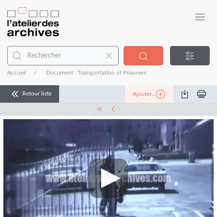
Accueil
Document : Transportation of Prisoners
Retour liste
Ajouter...