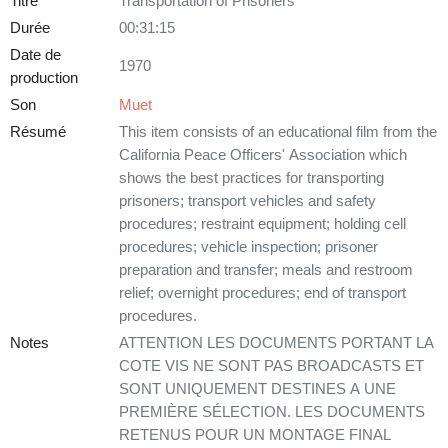
Titre
Transportation of Prisoners
Durée
00:31:15
Date de
1970
production
Son
Muet
Résumé
This item consists of an educational film from the
California Peace Officers' Association which
shows the best practices for transporting
prisoners; transport vehicles and safety
procedures; restraint equipment; holding cell
procedures; vehicle inspection; prisoner
preparation and transfer; meals and restroom
relief; overnight procedures; end of transport
procedures.
Notes
ATTENTION LES DOCUMENTS PORTANT LA
COTE VIS NE SONT PAS BROADCASTS ET
SONT UNIQUEMENT DESTINES A UNE
PREMIÈRE SÉLECTION. LES DOCUMENTS
RETENUS POUR UN MONTAGE FINAL