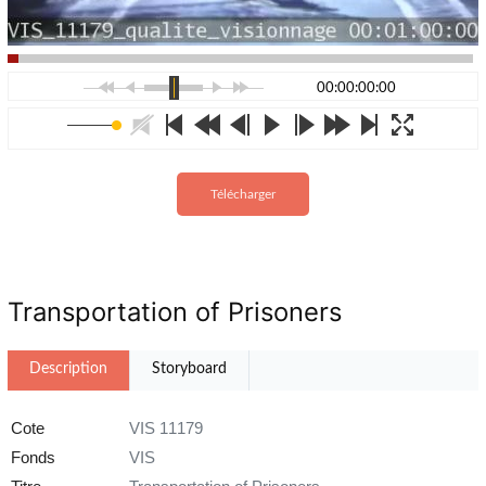
00:00:00:00
Télécharger
Transportation of Prisoners
Description
Storyboard
Cote
VIS 11179
Fonds
VIS