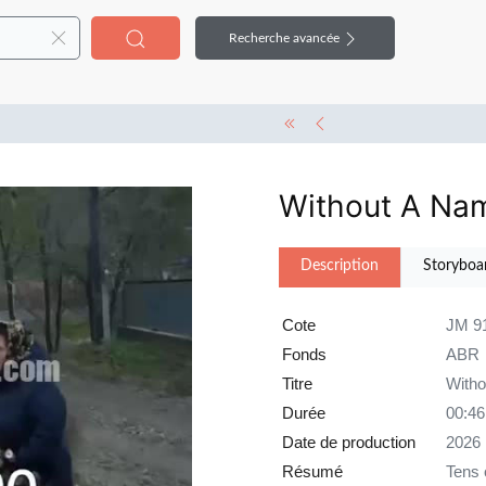
Recherche avancée
Without A Na
Description
Storyboa
Cote
JM 9
Fonds
ABR
Titre
With
Durée
00:46
Date de production
2026
Résumé
Tens 