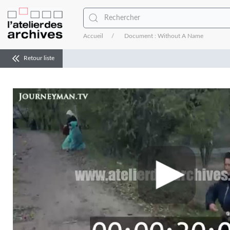
Accueil
Document : Without A Name
Retour liste