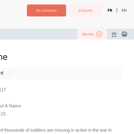
FR
EN
|
Se connecter
S'inscrire
Ajouter...
me
rd
117
out A Name
:15
of thousands of soldiers are missing in action in the war in