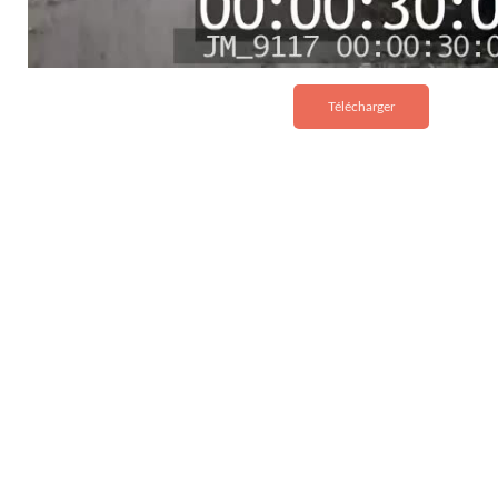
Télécharger