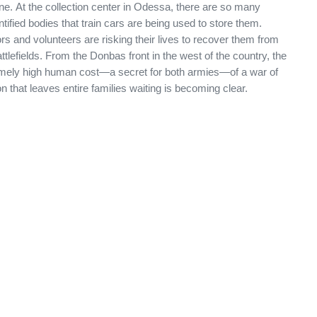
ne. At the collection center in Odessa, there are so many
ntified bodies that train cars are being used to store them.
rs and volunteers are risking their lives to recover them from
ttlefields. From the Donbas front in the west of the country, the
mely high human cost—a secret for both armies—of a war of
ion that leaves entire families waiting is becoming clear.