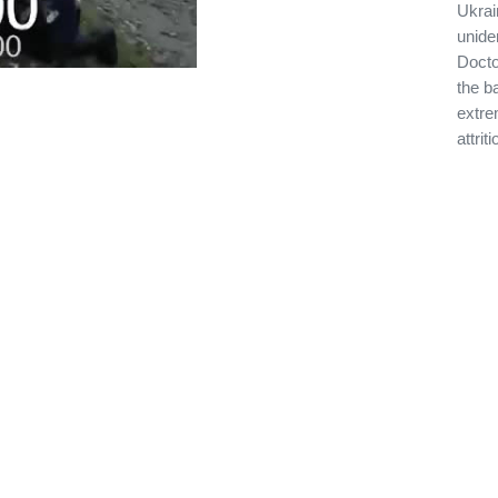
Ukrai
unide
Docto
the ba
extre
attrit