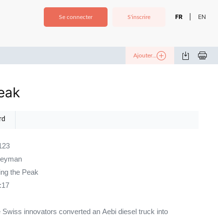
FR
EN
|
Se connecter
S'inscrire
Ajouter...
eak
rd
123
neyman
ng the Peak
:17
 Swiss innovators converted an Aebi diesel truck into