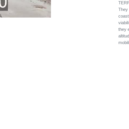
TERRE
They 
coast
viabi
they 
altitu
mobil