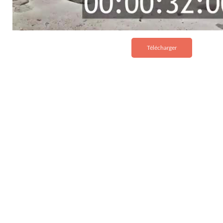
Télécharger